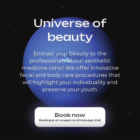
Universe of
beauty
Entrust your beauty to the
professionals at our aesthetic
medicine clinic! We offer innovative
facial and body care procedures that
will highlight your individuality and
preserve your youth.
Book now
Booking is arranged via WhatsApp chat