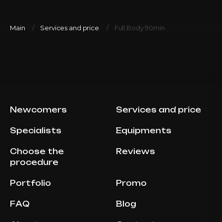
Main
Services and price
Full Body 90min
Newcomers
Services and price
Specialists
Equipments
Choose the
Reviews
procedure
Portfolio
Promo
FAQ
Blog