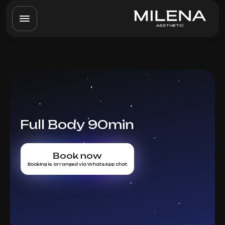
Full Body 90min
Book now
Booking is arranged via WhatsApp chat