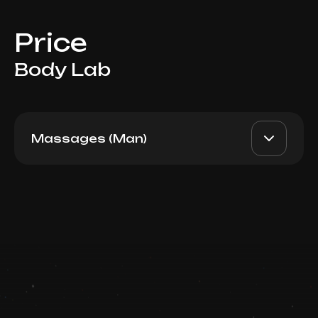
Price
Body Lab
Massages (Man)
Full Body 90min
AED 990
Top Doctor
Book now
Booking is arranged via WhatsApp chat