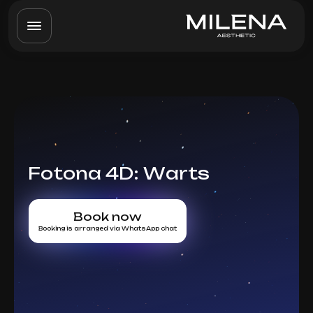
Fotona 4D: Warts
Book now
Booking is arranged via WhatsApp chat