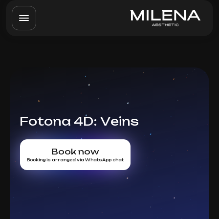
Fotona 4D: Veins
Book now
Booking is arranged via WhatsApp chat