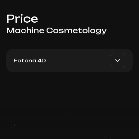
Price
Machine Cosmetology
Fotona 4D
Fotona 4D: Veins
AED 750-2300
Dr. Milena
Book now
AED 600-1900
Booking is arranged via WhatsApp
chat
Top Doctor