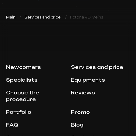
Main
Services and price
Fotona 4D: Veins
Newcomers
Services and price
Specialists
Equipments
Choose the
Reviews
procedure
Portfolio
Promo
FAQ
Blog