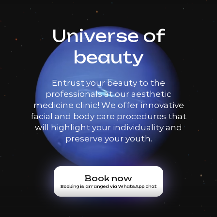
Universe of
beauty
Entrust your beauty to the
professionals at our aesthetic
medicine clinic! We offer innovative
facial and body care procedures that
will highlight your individuality and
preserve your youth.
Book now
Booking is arranged via WhatsApp chat