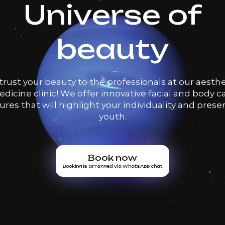
Universe of
beauty
trust your beauty to the professionals at our aesthe
dicine clinic! We offer innovative facial and body c
res that will highlight your individuality and prese
youth.
Book now
Booking is arranged via WhatsApp chat