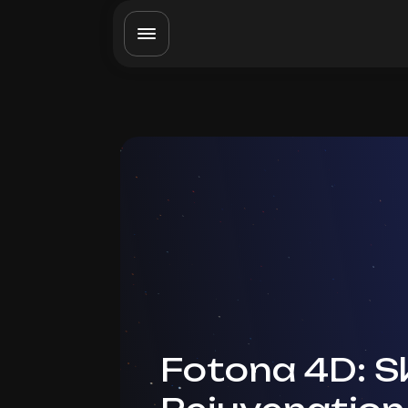
Fotona 4D: S