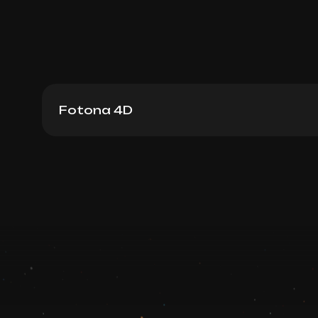
Fotona 4D
Fotona 4D: Skin Rejuvenation
Book now
Booking is arranged via WhatsApp chat