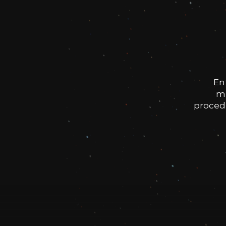
En
me
procedu