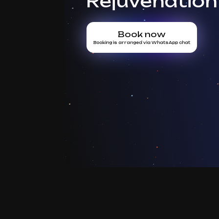
Rejuvenation
Book now
Booking is arranged via WhatsApp chat