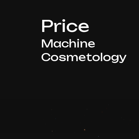
Price
Machine
Cosmetology