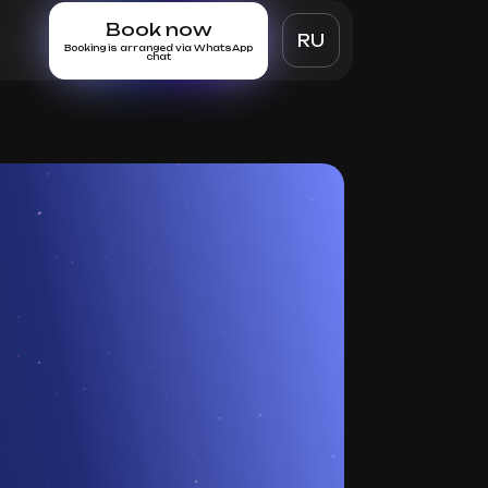
Book now
RU
Booking is arranged via WhatsApp
chat