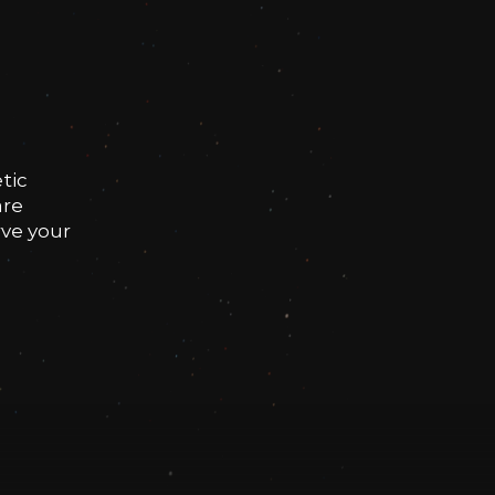
tic
are
rve your