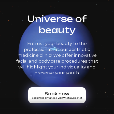
Universe of
beauty
Entrust your beauty to the
professionals at our aesthetic
medicine clinic! We offer innovative
facial and body care procedures that
will highlight your individuality and
preserve your youth.
Book now
Booking is arranged via WhatsApp chat