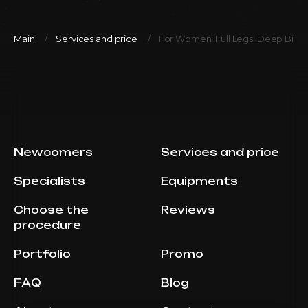
Main
Services and price
For Women: Full Legs, Deep Bikin
Newcomers
Services and price
Specialists
Equipments
Choose the
Reviews
procedure
Portfolio
Promo
FAQ
Blog