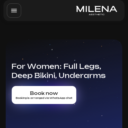
For Women: Full Legs,
Deep Bikini, Underarms
Book now
Booking is arranged via WhatsApp chat