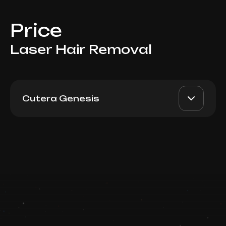
Price
Laser Hair Removal
Cutera Genesis
For Women: Full Legs, Deep
AED 850
Top Doctor
Bikini, Underarms
Book now
Booking is arranged via WhatsApp chat