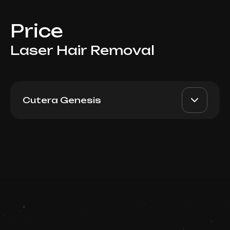
Price
Laser Hair Removal
Cutera Genesis
For Women: Abdomen
AED 300
Top Doctor
Book now
Booking is arranged via WhatsApp chat