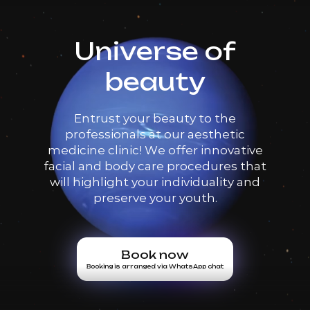
Universe of
beauty
Entrust your beauty to the
professionals at our aesthetic
medicine clinic! We offer innovative
facial and body care procedures that
will highlight your individuality and
preserve your youth.
Book now
Booking is arranged via WhatsApp chat