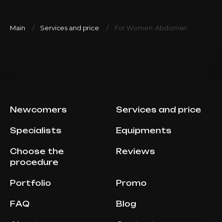
Main
Services and price
For Women: Abdomen
Newcomers
Services and price
Specialists
Equipments
Choose the
Reviews
procedure
Portfolio
Promo
FAQ
Blog