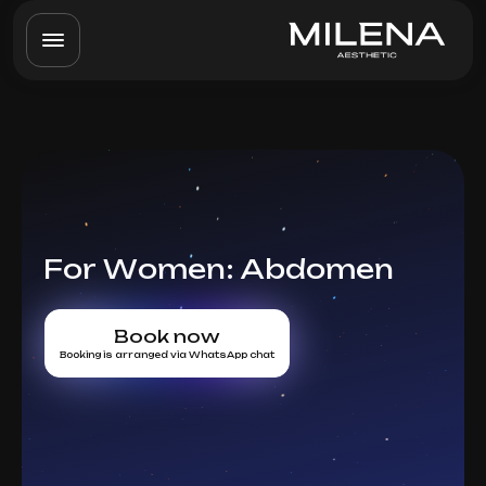
For Women: Abdomen
Book now
Booking is arranged via WhatsApp chat