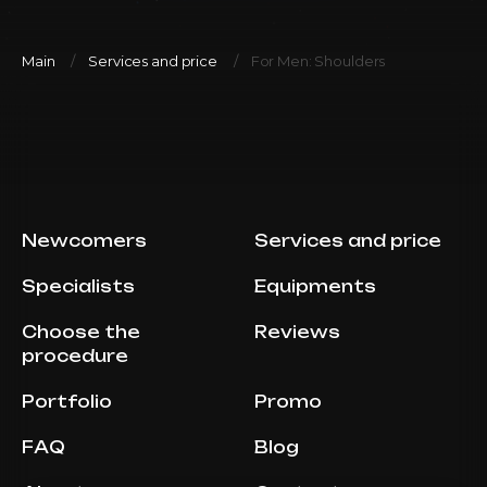
Main
Services and price
For Men: Shoulders
Newcomers
Services and price
Specialists
Equipments
Choose the
Reviews
procedure
Portfolio
Promo
FAQ
Blog