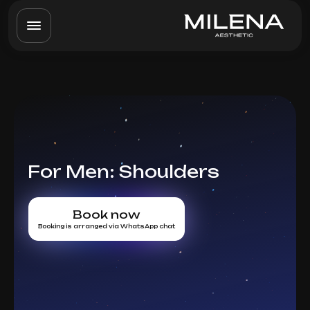
For Men: Shoulders
Book now
Booking is arranged via WhatsApp chat