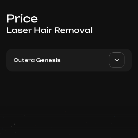
Price
Laser Hair Removal
Cutera Genesis
For Men: Shoulders
AED 500
Top Doctor
Book now
Booking is arranged via WhatsApp chat