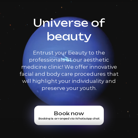
Universe of
beauty
Entrust your beauty to the
professionals at our aesthetic
medicine clinic! We offer innovative
facial and body care procedures that
will highlight your individuality and
preserve your youth.
Book now
Booking is arranged via WhatsApp chat