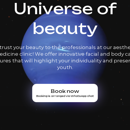
Universe of
beauty
trust your beauty to the professionals at our aesthe
dicine clinic! We offer innovative facial and body c
res that will highlight your individuality and prese
youth.
Book now
Booking is arranged via WhatsApp chat