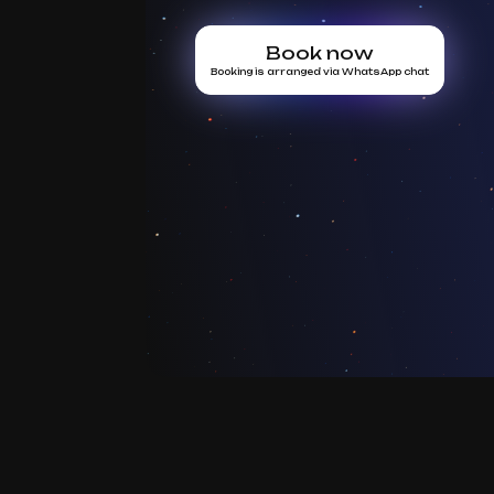
Book now
Booking is arranged via WhatsApp chat