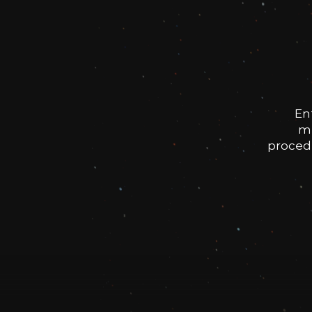
En
me
procedu