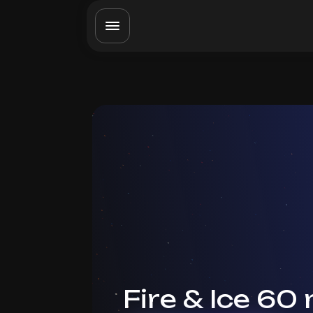
Fire & Ice 60