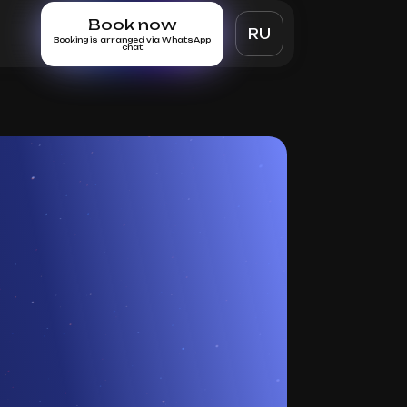
Book now
RU
Booking is arranged via WhatsApp
chat