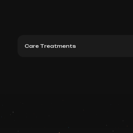
Care Treatments
Fire & Ice 60 min
Book now
Booking is arranged via WhatsApp chat