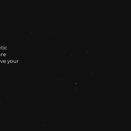
tic
are
rve your