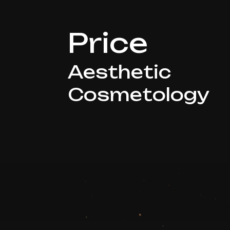
Price
Aesthetic
Cosmetology