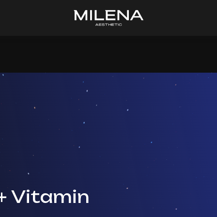
+ Vitamin