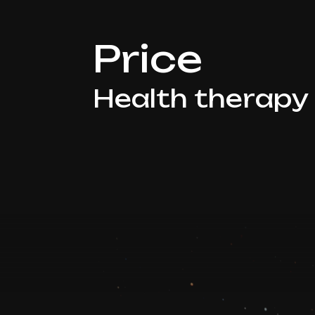
Price
Health therapy