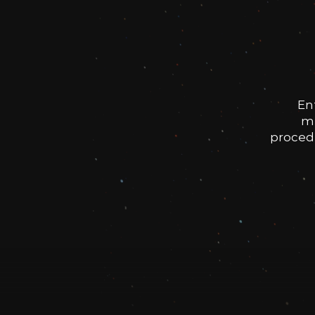
En
me
procedu