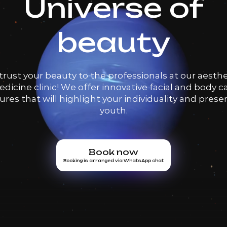
Universe of
beauty
trust your beauty to the professionals at our aesthe
dicine clinic! We offer innovative facial and body c
res that will highlight your individuality and prese
youth.
Book now
Booking is arranged via WhatsApp chat