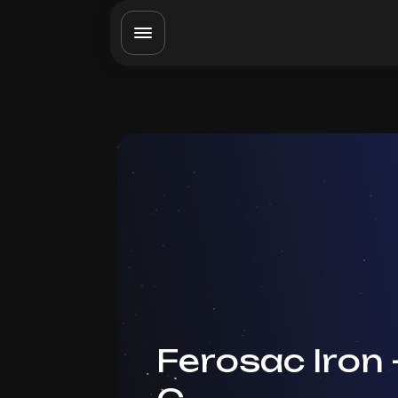
Ferosac Iron 