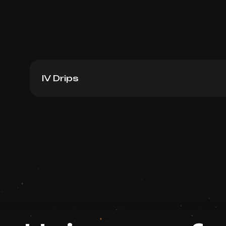
IV Drips
Ferosac Iron + Vitamin C
Book now
Booking is arranged via WhatsApp chat