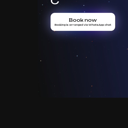
C
Book now
Booking is arranged via WhatsApp chat