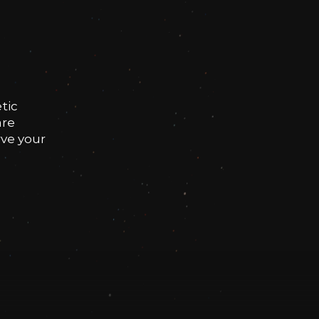
tic
are
rve your