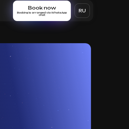
Book now
RU
Booking is arranged via WhatsApp
chat