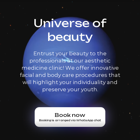
Universe of
beauty
Entrust your beauty to the
professionals at our aesthetic
medicine clinic! We offer innovative
facial and body care procedures that
will highlight your individuality and
preserve your youth.
Book now
Booking is arranged via WhatsApp chat