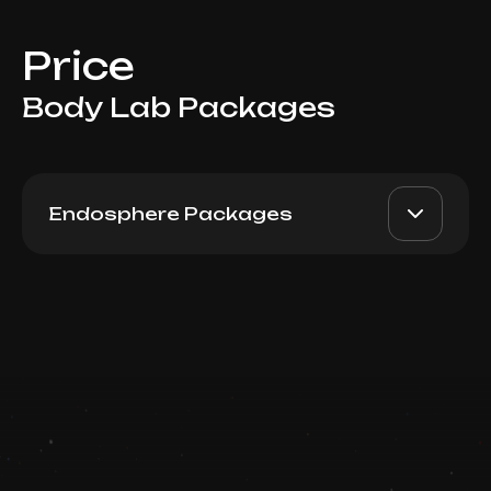
Price
Body Lab Packages
Endosphere Packages
Endosphere Package 5
AED 2750
Top Doctor
Book now
Booking is arranged via WhatsApp chat