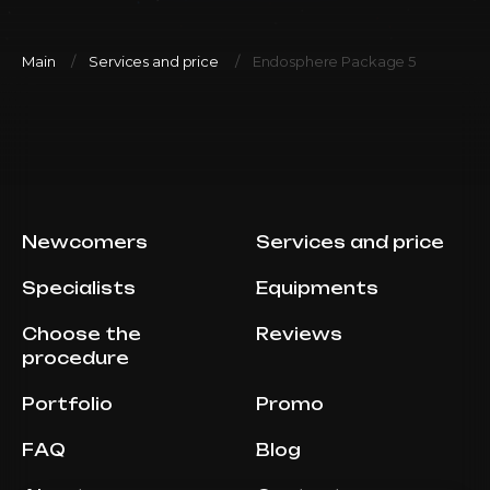
Main
Services and price
Endosphere Package 5
Newcomers
Services and price
Specialists
Equipments
Choose the
Reviews
procedure
Portfolio
Promo
FAQ
Blog