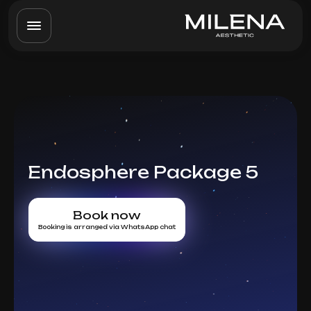
Endosphere Package 5
Book now
Booking is arranged via WhatsApp chat