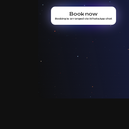
Book now
Booking is arranged via WhatsApp chat