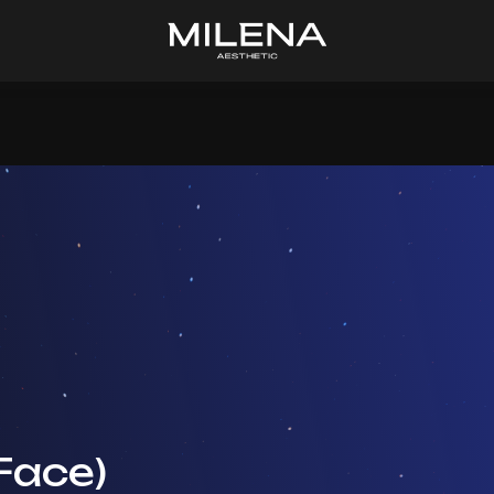
 Face)