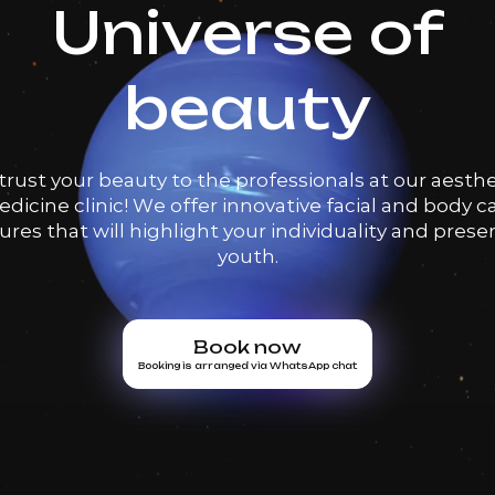
Universe of
beauty
trust your beauty to the professionals at our aesthe
dicine clinic! We offer innovative facial and body c
res that will highlight your individuality and prese
youth.
Book now
Booking is arranged via WhatsApp chat