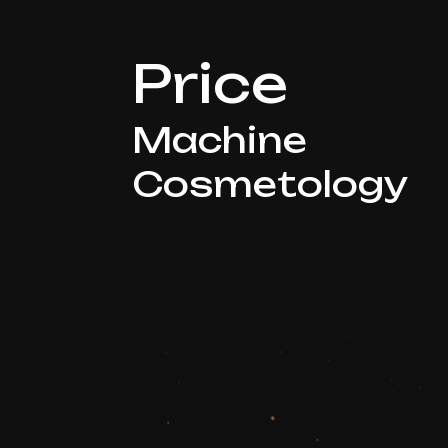
Price
Machine
Cosmetology