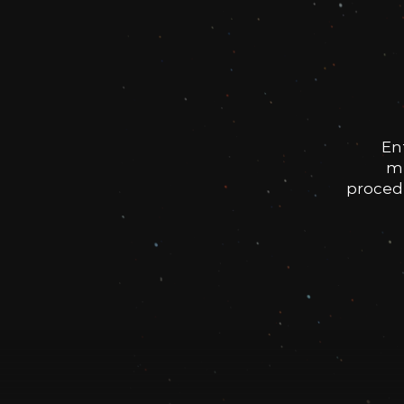
En
me
procedu