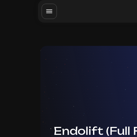
Endolift (Full