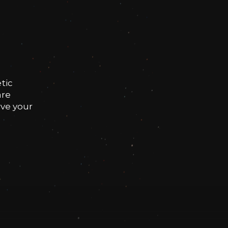
tic
are
rve your