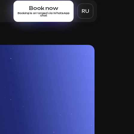
Book now
RU
Booking is arranged via WhatsApp
chat