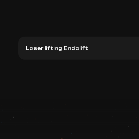
Laser lifting Endolift
Endolift (Full Face)
Book now
Booking is arranged via WhatsApp chat