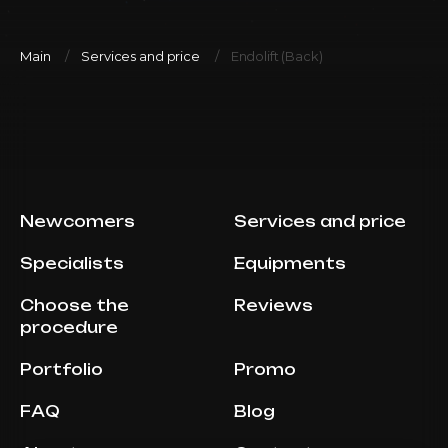
Main
Services and price
Endolift (Back)
Newcomers
Services and price
Specialists
Equipments
Choose the
Reviews
procedure
Portfolio
Promo
FAQ
Blog