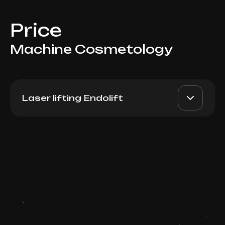
Price
Machine Cosmetology
Laser lifting Endolift
Endolift (Back)
AED 15000
Dr. Milena
Book now
AED 12000
Booking is arranged via WhatsApp chat
Top Doctor