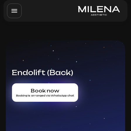
Endolift (Back)
Book now
Booking is arranged via WhatsApp chat