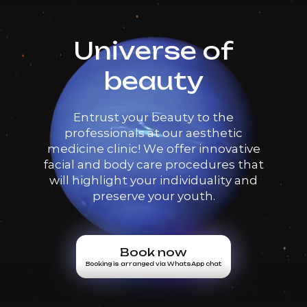
Universe of
beauty
Entrust your beauty to the
professionals at our aesthetic
medicine clinic! We offer innovative
facial and body care procedures that
will highlight your individuality and
preserve your youth.
Book now
Booking is arranged via WhatsApp chat