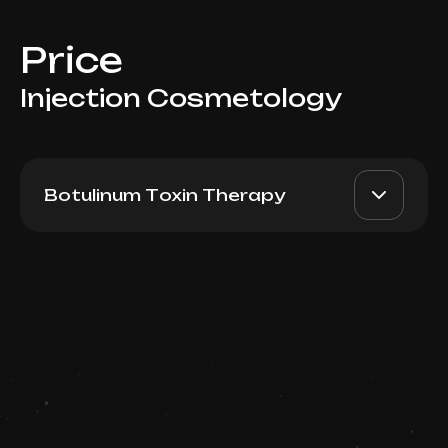
Price
Injection Cosmetology
Botulinum Toxin Therapy
Dysport (France):
AED 4500
Dr. Milena
Trapezium
AED 3900
Book now
Top Doctor
Booking is arranged via WhatsApp chat