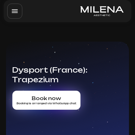
Dysport (France):
Trapezium
Book now
Booking is arranged via WhatsApp chat