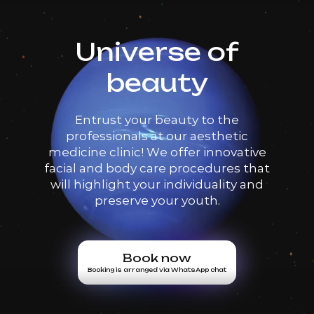
Universe of
beauty
Entrust your beauty to the
professionals at our aesthetic
medicine clinic! We offer innovative
facial and body care procedures that
will highlight your individuality and
preserve your youth.
Book now
Booking is arranged via WhatsApp chat