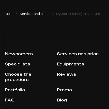
Main
Services and price
Dysport (France): Trapezium
Newcomers
Services and price
Specialists
Equipments
Choose the
Reviews
procedure
Portfolio
Promo
FAQ
Blog