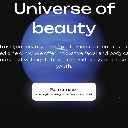
Universe of
beauty
trust your beauty to the professionals at our aesthe
dicine clinic! We offer innovative facial and body c
res that will highlight your individuality and prese
youth.
Book now
Booking is arranged via WhatsApp chat