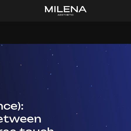
ce):
between