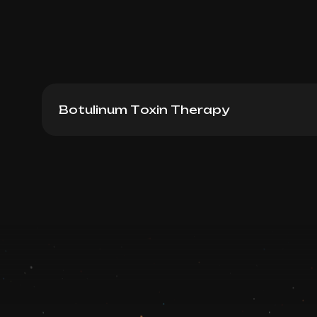
Botulinum Toxin Therapy
Dysport (France): Forehead + between eye
up)
Book now
Booking is arranged via WhatsApp chat