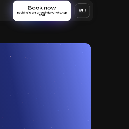
Book now
RU
Booking is arranged via WhatsApp
chat