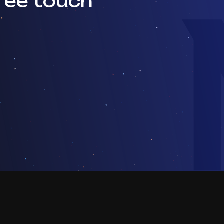
ree touch