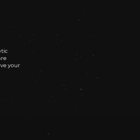
tic
are
rve your