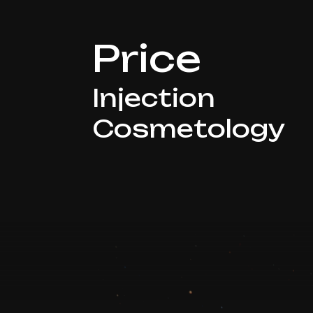
Price
Injection
Cosmetology