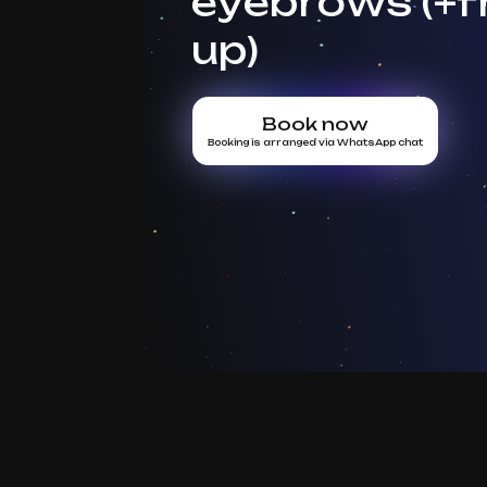
eyebrows (+f
up)
Book now
Booking is arranged via WhatsApp chat