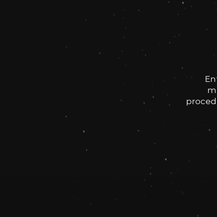
En
me
procedu