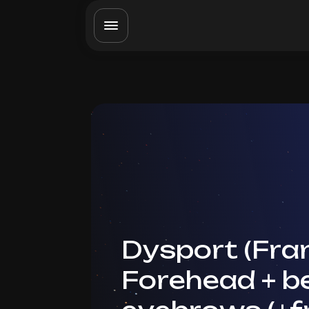
Dysport (Fran
Forehead + 