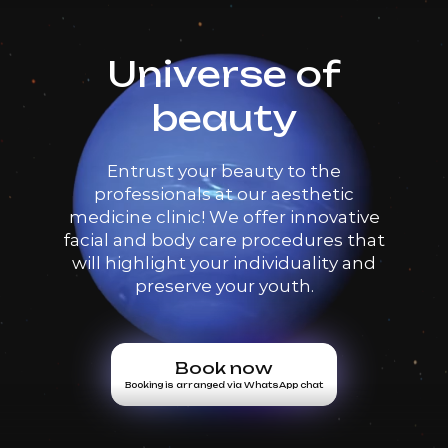
Universe of
beauty
Entrust your beauty to the
professionals at our aesthetic
medicine clinic! We offer innovative
facial and body care procedures that
will highlight your individuality and
preserve your youth.
Book now
Booking is arranged via WhatsApp chat