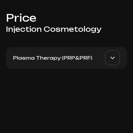
Price
Injection Cosmetology
Plasma Therapy (PRP&PRF)
D PRP (Italy), 1 tube 8ml
AED 1700
Dr. Milena
Book now
AED 1300
Booking is arranged via WhatsApp chat
Top Doctor