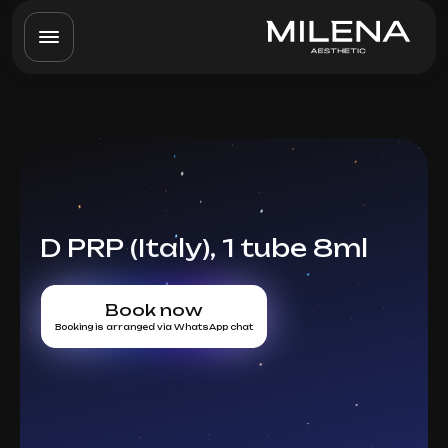
D PRP (Italy), 1 tube 8ml
Book now
Booking is arranged via WhatsApp chat