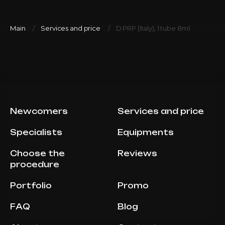
Main
Services and price
D PRP (Italy), 1 tube 8ml
Newcomers
Services and price
Specialists
Equipments
Choose the
Reviews
procedure
Portfolio
Promo
FAQ
Blog