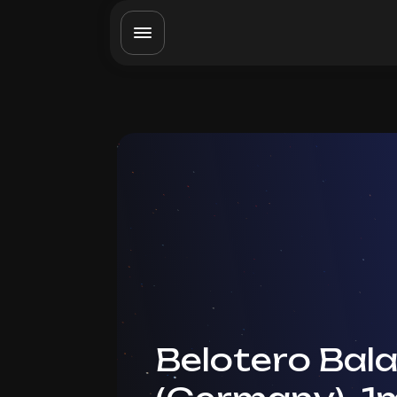
Belotero Bal