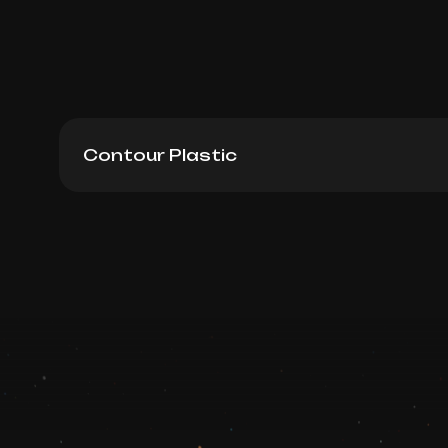
Contour Plastic
Belotero Balance (Germany), 1ml
Book now
Booking is arranged via WhatsApp chat