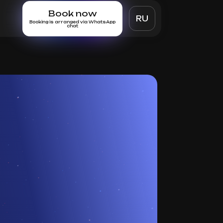
Book now
RU
Booking is arranged via WhatsApp
chat