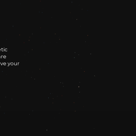
tic
are
rve your