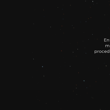
En
me
procedu