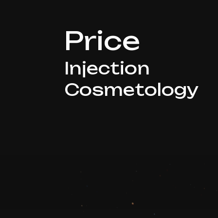
Price
Injection
Cosmetology