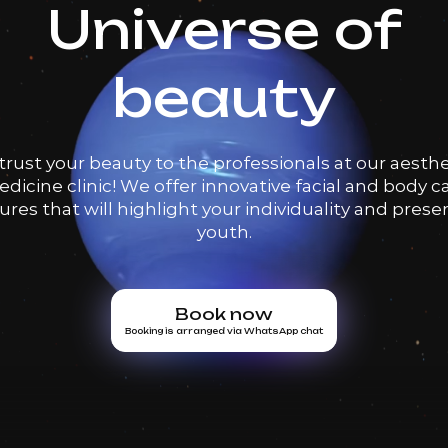
Universe of
beauty
trust your beauty to the professionals at our aesthe
dicine clinic! We offer innovative facial and body c
res that will highlight your individuality and prese
youth.
Book now
Booking is arranged via WhatsApp chat