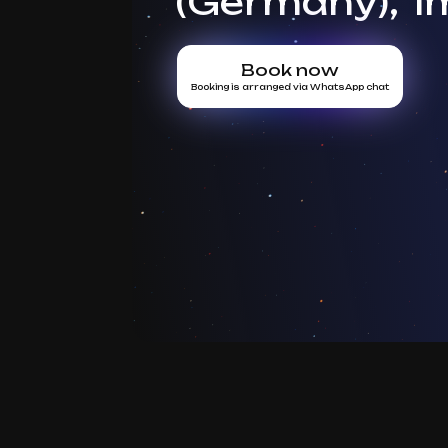
(Germany), 1
Book now
Booking is arranged via WhatsApp chat