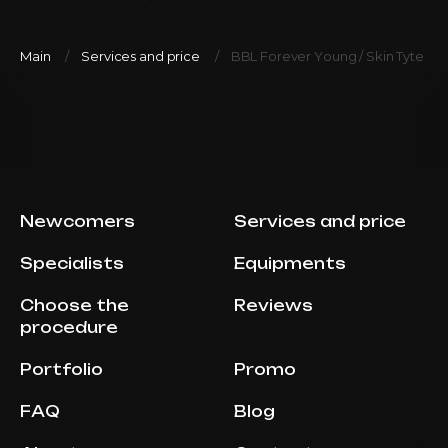
Main
Services and price
BBL Forever Young / Skin Tyte (Ful
Newcomers
Services and price
Specialists
Equipments
Choose the
Reviews
procedure
Portfolio
Promo
FAQ
Blog