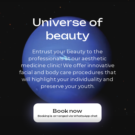
Universe of
beauty
Entrust your beauty to the
professionals at our aesthetic
medicine clinic! We offer innovative
facial and body care procedures that
will highlight your individuality and
preserve your youth.
Book now
Booking is arranged via WhatsApp chat