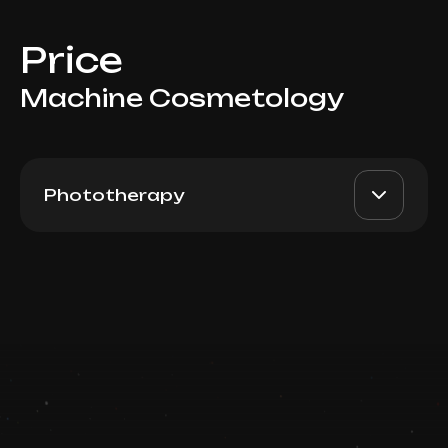
Price
Machine Cosmetology
Phototherapy
BBL Forever Young / Skin
AED 3500
Dr. Milena
Tyte (Full Arms)
AED 2900
Book now
Top Doctor
Booking is arranged via WhatsApp chat