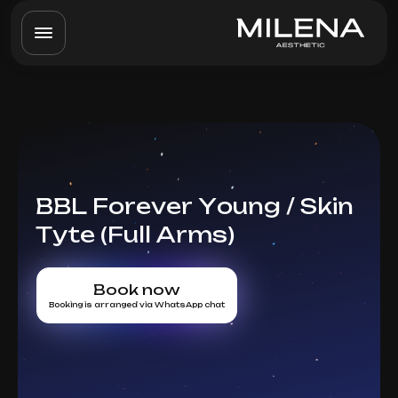
BBL Forever Young / Skin
Tyte (Full Arms)
Book now
Booking is arranged via WhatsApp chat