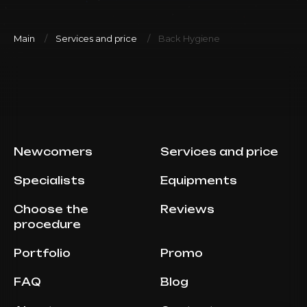
Main
Services and price
Back Hygiene
Newcomers
Services and price
Specialists
Equipments
Choose the
Reviews
procedure
Portfolio
Promo
FAQ
Blog