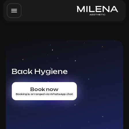
Back Hygiene
Book now
Booking is arranged via WhatsApp chat