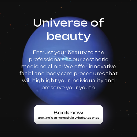
Universe of
beauty
Entrust your beauty to the
professionals at our aesthetic
medicine clinic! We offer innovative
facial and body care procedures that
will highlight your individuality and
preserve your youth.
Book now
Booking is arranged via WhatsApp chat