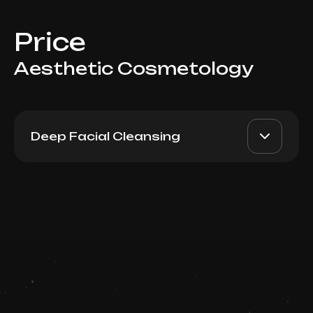
Price
Aesthetic Cosmetology
Deep Facial Cleansing
Back Hygiene
AED 1000
Top Doctor
Book now
Booking is arranged via WhatsApp chat