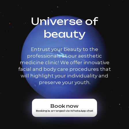
Universe of
beauty
Entrust your beauty to the
professionals at our aesthetic
medicine clinic! We offer innovative
facial and body care procedures that
will highlight your individuality and
preserve your youth.
Book now
Booking is arranged via WhatsApp chat