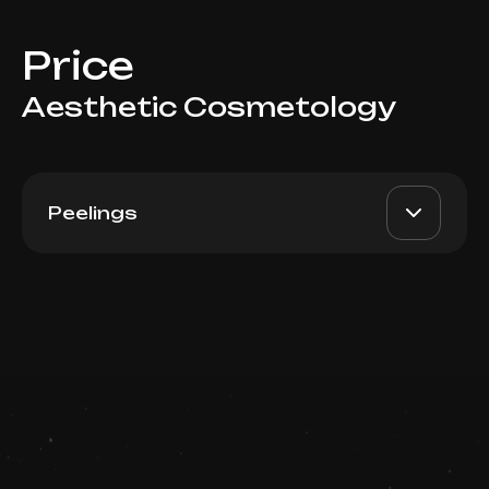
Price
Aesthetic Cosmetology
Peelings
Azelain
AED 650
Top Doctor
Book now
Booking is arranged via WhatsApp chat