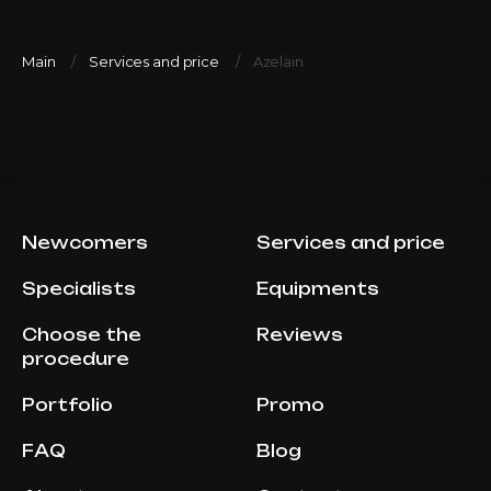
Main
Services and price
Azelain
Newcomers
Services and price
Specialists
Equipments
Choose the
Reviews
procedure
Portfolio
Promo
FAQ
Blog