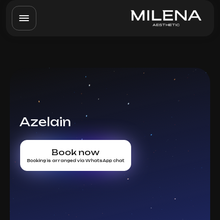
Azelain
Book now
Booking is arranged via WhatsApp chat