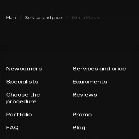
Main
Services and price
60 min 10 visits
Newcomers
Services and price
Specialists
Equipments
Choose the
Reviews
procedure
Portfolio
Promo
FAQ
Blog