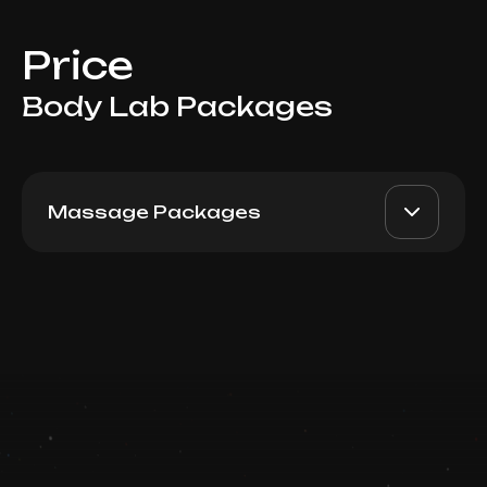
Price
Body Lab Packages
Massage Packages
60 min 10 visits
AED 6800
Top Doctor
Book now
Booking is arranged via WhatsApp chat