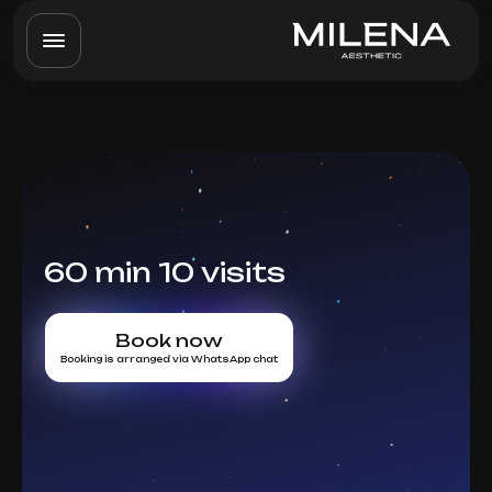
60 min 10 visits
Book now
Booking is arranged via WhatsApp chat