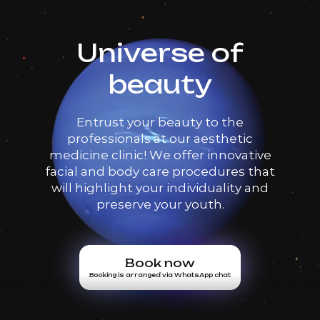
Universe of
beauty
Entrust your beauty to the
professionals at our aesthetic
medicine clinic! We offer innovative
facial and body care procedures that
will highlight your individuality and
preserve your youth.
Book now
Booking is arranged via WhatsApp chat