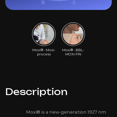
Moxi® - Moxi-
Moxi® - BBL-
process
MOXI-FIN
Description
Moxi® is a new-generation 1927 nm