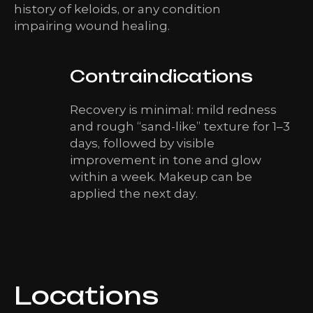
history of keloids, or any condition
impairing wound healing.
Contraindications
Recovery is minimal: mild redness
and rough “sand-like” texture for 1–3
days, followed by visible
improvement in tone and glow
within a week. Makeup can be
applied the next day.
Locations