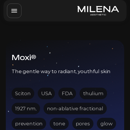
Moxi®
The gentle way to radiant, youthful skin
Sciton
USA
FDA
thulium
1927 nm,
non-ablative fractional
prevention
tone
pores
glow