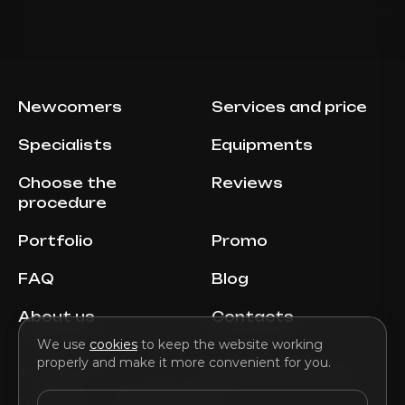
Newcomers
Services and price
Specialists
Equipments
Choose the
Reviews
procedure
Portfolio
Promo
FAQ
Blog
About us
Contacts
We use
cookies
to keep the website working
properly and make it more convenient for you.
© MILENA AESTHETIC, 2026 E-mail:
info@milenaaesthetic.com
Privacy Policy
Terms and Conditions