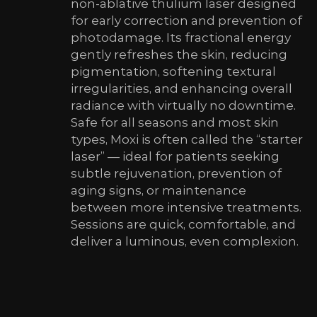
non-ablative thulium laser designed
for early correction and prevention of
photodamage. Its fractional energy
gently refreshes the skin, reducing
pigmentation, softening textural
irregularities, and enhancing overall
radiance with virtually no downtime.
Safe for all seasons and most skin
types, Moxi is often called the “starter
laser” — ideal for patients seeking
subtle rejuvenation, prevention of
aging signs, or maintenance
between more intensive treatments.
Sessions are quick, comfortable, and
deliver a luminous, even complexion.