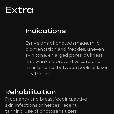
Extra
Indications
Early signs of photodamage, mild
pigmentation and freckles, uneven
skin tone, enlarged pores, dullness,
first wrinkles, preventive care, and
maintenance between peels or laser
treatments.
Rehabilitation
Pregnancy and breastfeeding, active
skin infections or herpes, recent
tanning, use of photosensitizers,