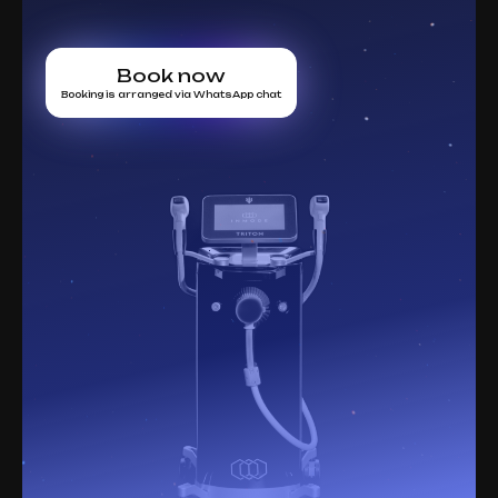
Book now
Booking is arranged via WhatsApp chat