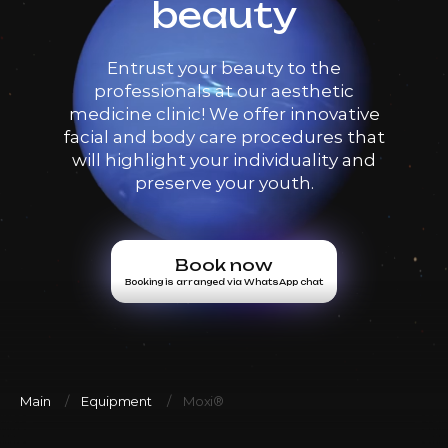
beauty
Entrust your beauty to the
professionals at our aesthetic
medicine clinic! We offer innovative
facial and body care procedures that
will highlight your individuality and
preserve your youth.
Book now
Booking is arranged via WhatsApp chat
Main
Equipment
Moxi®