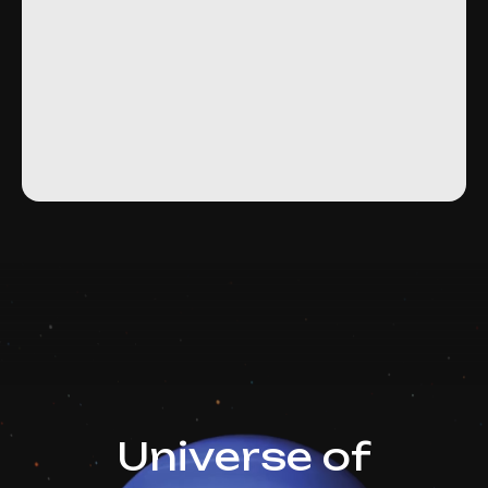
Universe of