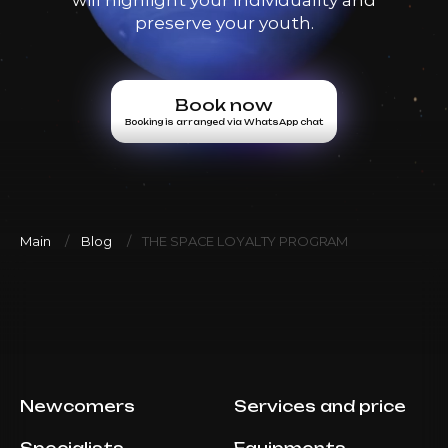
preserve your youth.
Book now
Booking is arranged via WhatsApp chat
Main
Blog
THE SPACE LOYALTY PROGRAM
Newcomers
Services and price