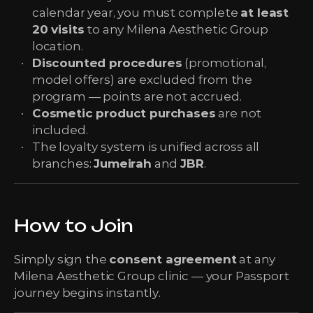
calendar year, you must complete
at least
20 visits
to any Milena Aesthetic Group
location.
Discounted procedures
(promotional,
model offers) are excluded from the
program — points are not accrued.
Cosmetic product purchases
are not
included.
The loyalty system is unified across all
branches:
Jumeirah
and
JBR
.
How to Join
Simply sign the
consent agreement
at any
Milena Aesthetic Group clinic — your Passport
journey begins instantly.