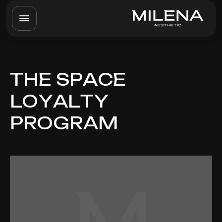
THE SPACE
LOYALTY
PROGRAM