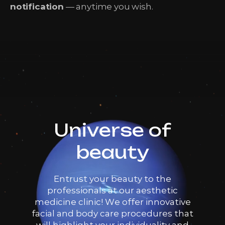
notification
— anytime you wish.
Universe of
beauty
Entrust your beauty to the
professionals at our aesthetic
medicine clinic! We offer innovative
facial and body care procedures that
will highlight your individuality and