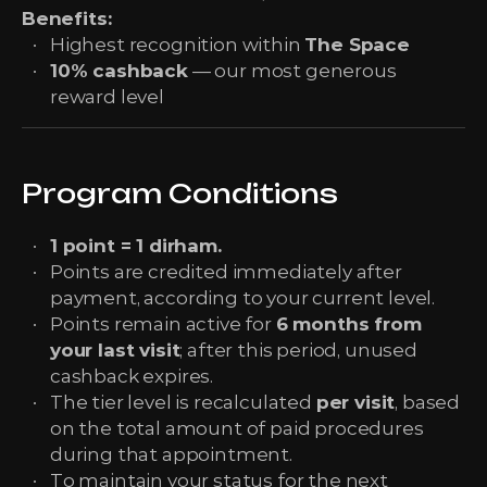
Benefits:
Highest recognition within
The Space
10% cashback
— our most generous
reward level
Program Conditions
1 point = 1 dirham.
Points are credited immediately after
payment, according to your current level.
Points remain active for
6 months from
your last visit
; after this period, unused
cashback expires.
The tier level is recalculated
per visit
, based
on the total amount of paid procedures
during that appointment.
To maintain your status for the next