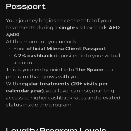
Passport
Your journey begins once the total of your
treatments during a
single
visit exceeds
AED
3,500
.
At this moment, you unlock:
Your
official Milena Client Passport
A
2% cashback
deposited into your virtual
account
This is your entry point into
The Space
— a
program that grows with you.
With
regular treatments (20+ visits per
calendar year)
, your level can rise, granting
access to higher cashback rates and elevated
status inside the program.
Loyalty Program Levels