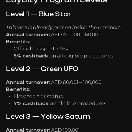
Level 1 — Blue Star
This visa is already placed inside the Passport.
Annual turnover:
AED 40,000 – 60,000
Benefits:
Official Passport + Visa
5% cashback
on all eligible procedures
Level 2 — Green UFO
Annual turnover:
AED 60,001 – 100,000
Benefits:
Elevated tier status
7% cashback
on eligible procedures
Level 3 — Yellow Saturn
Annual turnover:
AED 100,001+