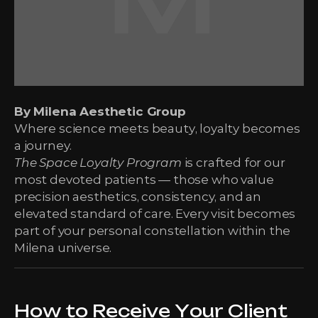
By Milena Aesthetic Group
Where science meets beauty, loyalty becomes
a journey.
The Space Loyalty Program
is crafted for our
most devoted patients — those who value
precision aesthetics, consistency, and an
elevated standard of care. Every visit becomes
part of your personal constellation within the
Milena universe.
How to Receive Your Client