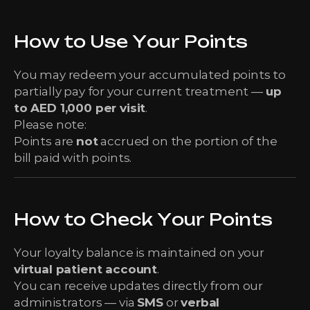
How to Use Your Points
You may redeem your accumulated points to
partially pay for your current treatment —
up
to AED 1,000 per visit
.
Please note:
Points are
not
accrued on the portion of the
bill paid with points.
How to Check Your Points
Your loyalty balance is maintained on your
virtual patient account
.
You can receive updates directly from our
administrators — via
SMS
or
verbal